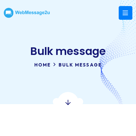
Bulk message
HOME
BULK MESSAGE