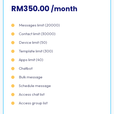
RM350.00
/month
Messages limit (20000)
Contact limit (30000)
Device limit (50)
Template limit (300)
Apps limit (40)
Chatbot
Bulk message
Schedule message
Access chat list
Access group list