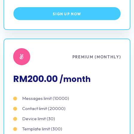
SIGN UP NOW
PREMIUM (MONTHLY)
RM200.00
/month
Messages limit (10000)
Contact limit (20000)
Device limit (30)
Template limit (300)