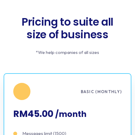
Pricing to suite all
size of business
*We help companies of all sizes
BASIC (MONTHLY)
RM45.00
/month
Messages limit (1500)