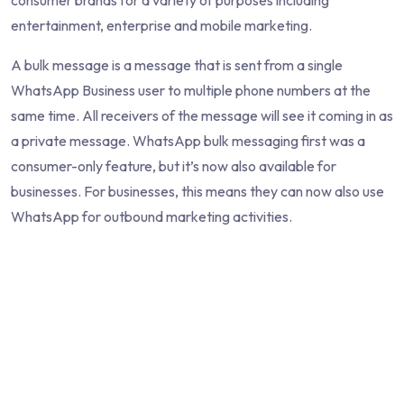
consumer brands for a variety of purposes including
entertainment, enterprise and mobile marketing.
A bulk message is a message that is sent from a single
WhatsApp Business user to multiple phone numbers at the
same time. All receivers of the message will see it coming in as
a private message. WhatsApp bulk messaging first was a
consumer-only feature, but it’s now also available for
businesses. For businesses, this means they can now also use
WhatsApp for outbound marketing activities.