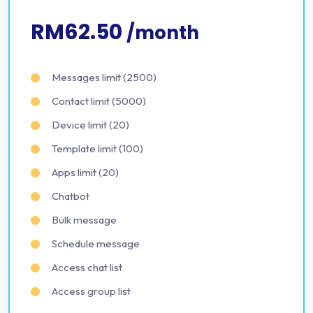
RM62.50
/month
Messages limit (2500)
Contact limit (5000)
Device limit (20)
Template limit (100)
Apps limit (20)
Chatbot
Bulk message
Schedule message
Access chat list
Access group list