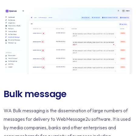
Bulk message
WA Bulk messaging is the dissemination of large numbers of
messages for delivery to WebMessage2u software. It is used
by media companies, banks and other enterprises and