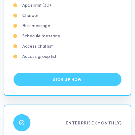
Apps limit (30)
Chatbot
Bulk message
Schedule message
Access chat list
Access group list
SIGN UP NOW
ENTERPRISE (MONTHLY)