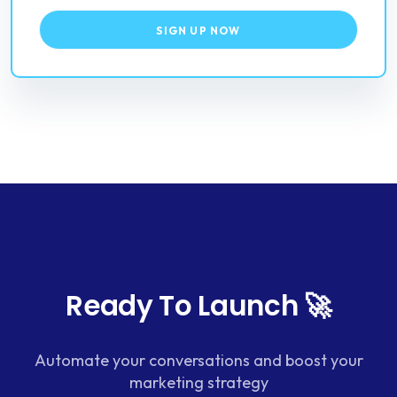
SIGN UP NOW
Ready To Launch 🚀
Automate your conversations and boost your
marketing strategy