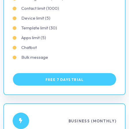
Contact limit (1000)
Device limit (5)
Template limit (30)
Apps limit (5)
Chatbot
Bulk message
FREE 7 DAYS TRIAL
BUSINESS (MONTHLY)