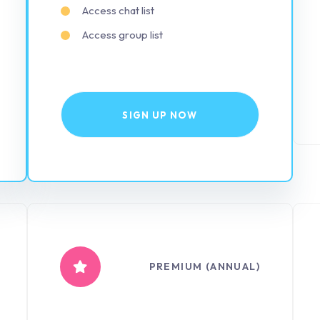
Access chat list
Access group list
SIGN UP NOW
PREMIUM (ANNUAL)