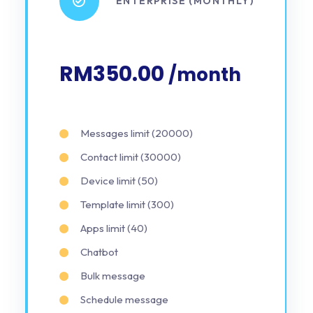
ENTERPRISE (MONTHLY)
RM350.00
/month
Messages limit (20000)
Contact limit (30000)
Device limit (50)
Template limit (300)
Apps limit (40)
Chatbot
Bulk message
Schedule message