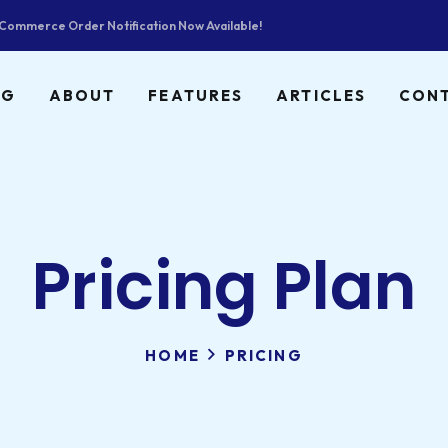
ommerce Order Notification Now Available!
NG
ABOUT
FEATURES
ARTICLES
CON
Pricing Plan
HOME
PRICING