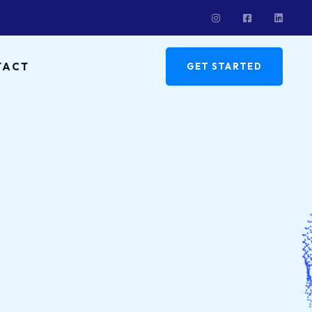
TACT
GET STARTED