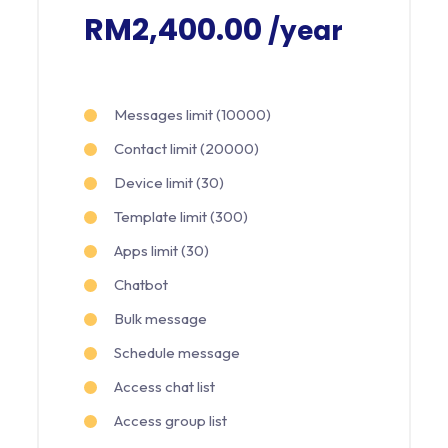
RM2,400.00
/year
Messages limit (10000)
Contact limit (20000)
Device limit (30)
Template limit (300)
Apps limit (30)
Chatbot
Bulk message
Schedule message
Access chat list
Access group list