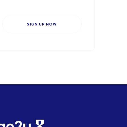
SIGN UP NOW
2u 🎖️