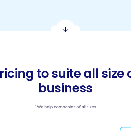
ricing to suite all size 
business
*We help companies of all sizes