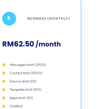
BUSINESS (MONTHLY)
RM62.50
/month
Messages limit (2500)
Contact limit (5000)
Device limit (20)
Template limit (100)
Apps limit (20)
Chatbot