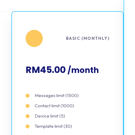
BASIC (MONTHLY)
RM45.00
/month
Messages limit (1500)
Contact limit (1000)
Device limit (5)
Template limit (30)