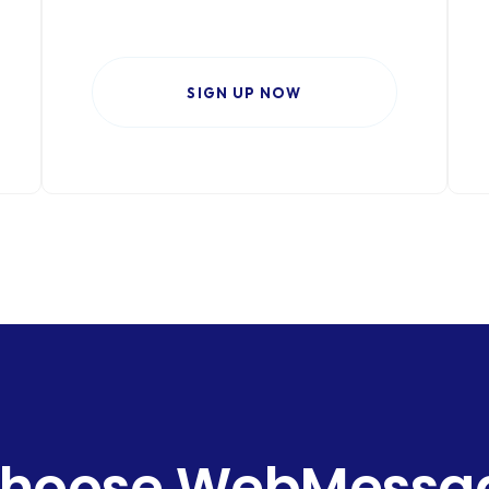
SIGN UP NOW
hoose WebMessage