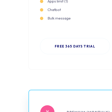
Apps limit (1)
Chatbot
Bulk message
FREE 365 DAYS TRIAL