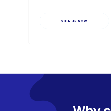
SIGN UP NOW
Why c