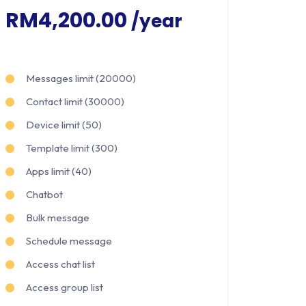
RM4,200.00
/year
Messages limit (20000)
Contact limit (30000)
Device limit (50)
Template limit (300)
Apps limit (40)
Chatbot
Bulk message
Schedule message
Access chat list
Access group list