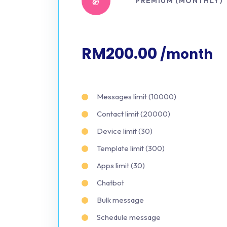
PREMIUM (MONTHLY)
RM200.00
/month
Messages limit (10000)
Contact limit (20000)
Device limit (30)
Template limit (300)
Apps limit (30)
Chatbot
Bulk message
Schedule message