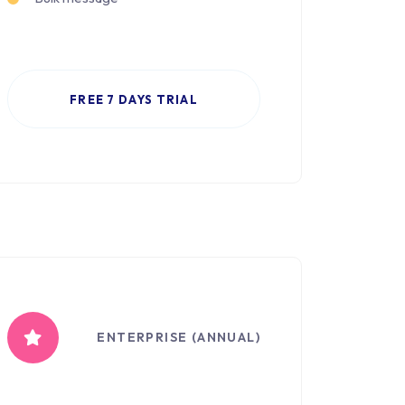
FREE 7 DAYS TRIAL
ENTERPRISE (ANNUAL)