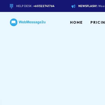
HELP DESK :
+60322741764
NEWSFLASH!:
WooC
HOME
PRICI