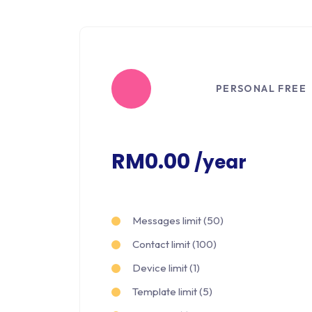
PERSONAL FREE
RM0.00
/year
Messages limit (50)
Contact limit (100)
Device limit (1)
Template limit (5)