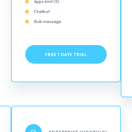
Apps limit (5)
Chatbot
Bulk message
FREE 7 DAYS TRIAL