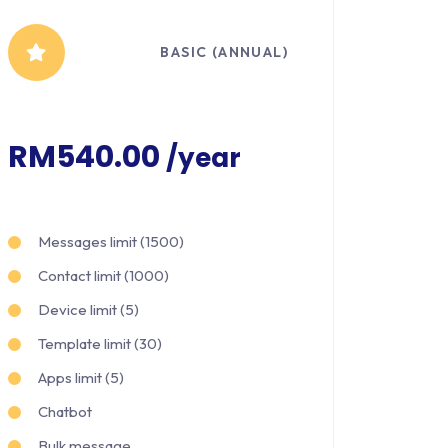
BASIC (ANNUAL)
RM540.00
/year
Messages limit (1500)
Contact limit (1000)
Device limit (5)
Template limit (30)
Apps limit (5)
Chatbot
Bulk message