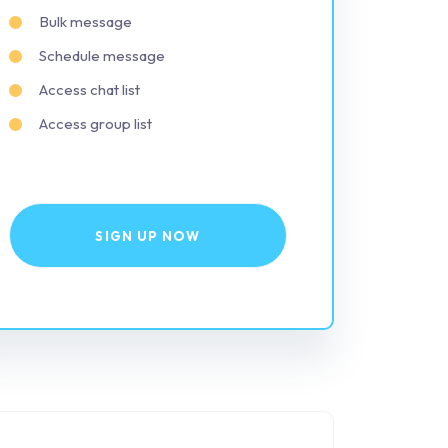
Bulk message
Schedule message
Access chat list
Access group list
SIGN UP NOW