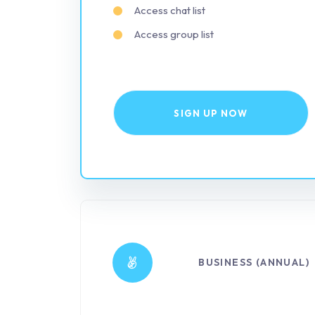
Access chat list
Access group list
SIGN UP NOW
BUSINESS (ANNUAL)