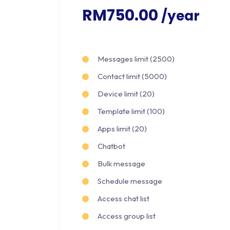
RM750.00
/year
Messages limit (2500)
Contact limit (5000)
Device limit (20)
Template limit (100)
Apps limit (20)
Chatbot
Bulk message
Schedule message
Access chat list
Access group list