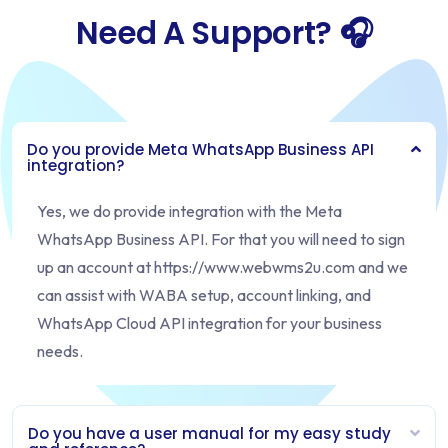
Need A Support? 🎧
Do you provide Meta WhatsApp Business API
integration?
Yes, we do provide integration with the Meta
WhatsApp Business API. For that you will need to sign
up an account at https://www.webwms2u.com and we
can assist with WABA setup, account linking, and
WhatsApp Cloud API integration for your business
needs.
Do you have a user manual for my easy study