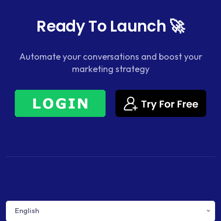
Ready To Launch 🚀
Automate your conversations and boost your
marketing strategy
English