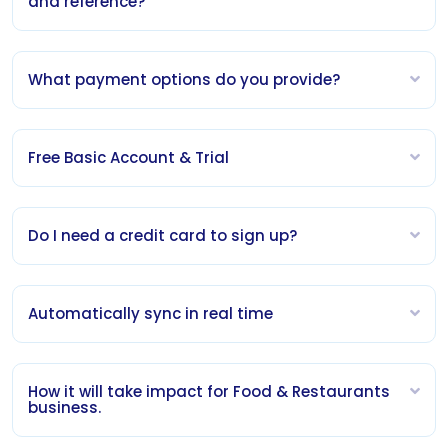
and reference?
What payment options do you provide?
Free Basic Account & Trial
Do I need a credit card to sign up?
Automatically sync in real time
How it will take impact for Food & Restaurants
business.