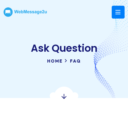
Ask Question
HOME
FAQ