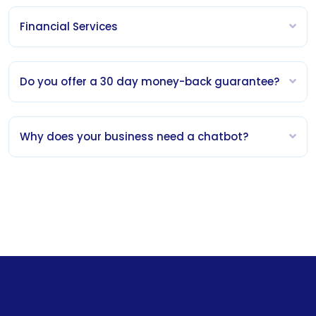
Financial Services
Do you offer a 30 day money-back guarantee?
Why does your business need a chatbot?