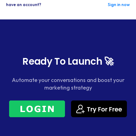
have an account?
Sign in now
Ready To Launch 🚀
Automate your conversations and boost your
marketing strategy