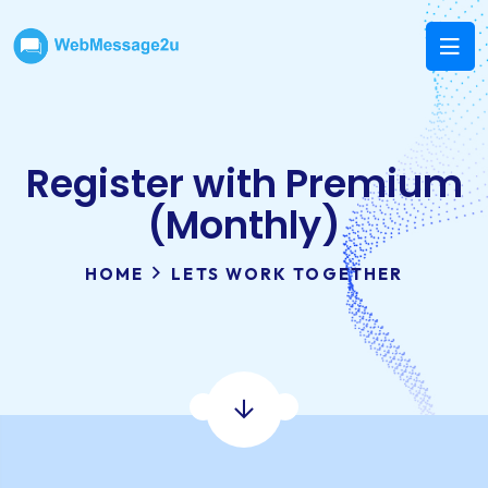
Register with Premium
(Monthly)
HOME
LETS WORK TOGETHER