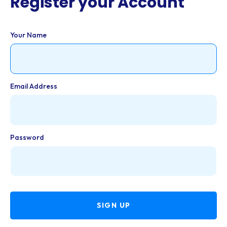
Register your Account
Your Name
Email Address
Password
SIGN UP