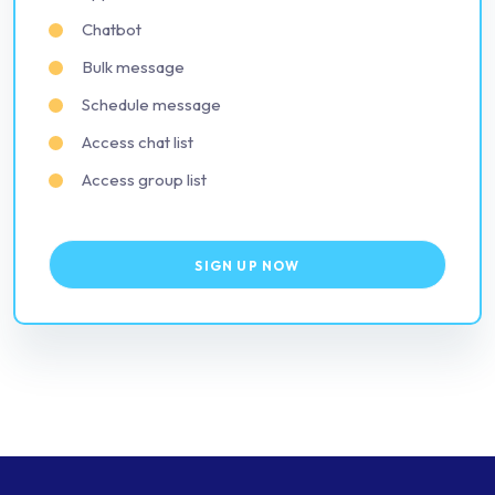
Chatbot
Bulk message
Schedule message
Access chat list
Access group list
SIGN UP NOW