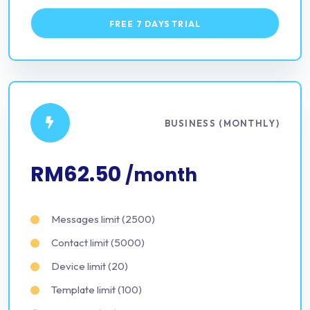
FREE 7 DAYS TRIAL
BUSINESS (MONTHLY)
RM62.50
/month
Messages limit (2500)
Contact limit (5000)
Device limit (20)
Template limit (100)