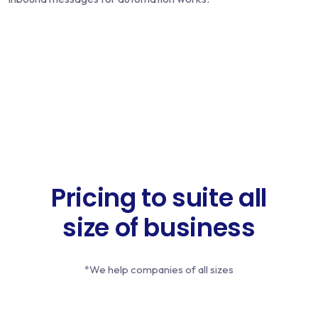
Pricing to suite all
size of business
*We help companies of all sizes