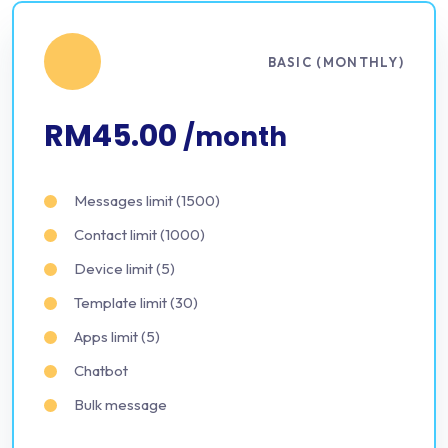
BASIC (MONTHLY)
RM45.00
/month
Messages limit (1500)
Contact limit (1000)
Device limit (5)
Template limit (30)
Apps limit (5)
Chatbot
Bulk message