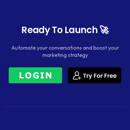
Ready To Launch 🚀
Automate your conversations and boost your
marketing strategy