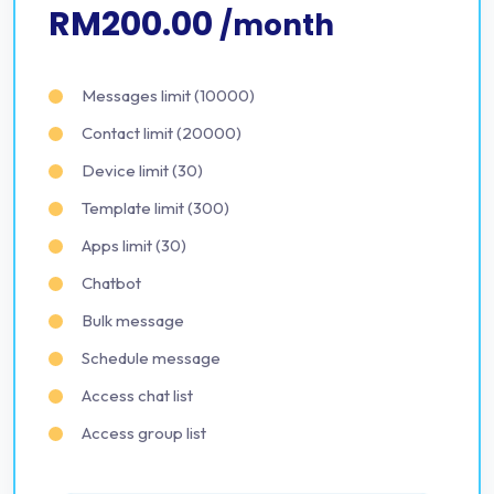
RM200.00
/month
Messages limit (10000)
Contact limit (20000)
Device limit (30)
Template limit (300)
Apps limit (30)
Chatbot
Bulk message
Schedule message
Access chat list
Access group list