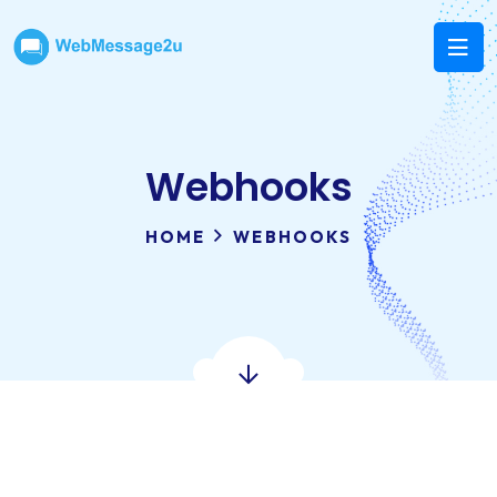
Webhooks
HOME
WEBHOOKS