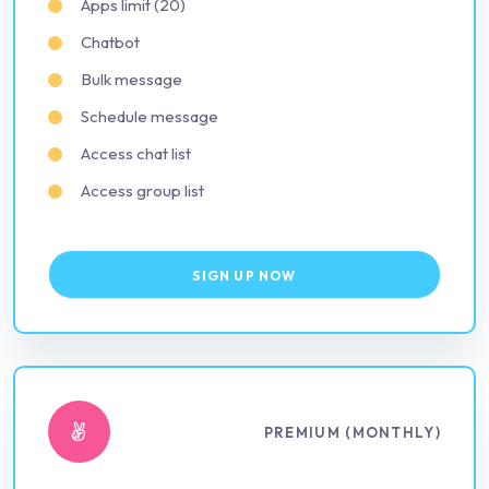
Apps limit (20)
Chatbot
Bulk message
Schedule message
Access chat list
Access group list
SIGN UP NOW
PREMIUM (MONTHLY)