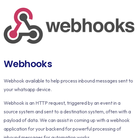
Webhooks
Webhook available to help process inbound messages sent to
your whatsapp device.
Webhook is an HTTP request, triggered by an event in a
source system and sent to a destination system, often with a
payload of data. We can assist in coming up with a webhook
application for your backend for powerful processing of
inbound messages for automation works.