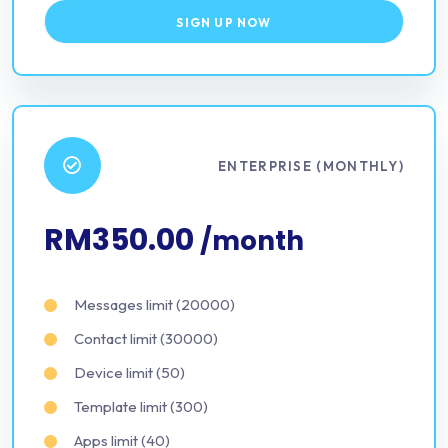
SIGN UP NOW
ENTERPRISE (MONTHLY)
RM350.00
/month
Messages limit (20000)
Contact limit (30000)
Device limit (50)
Template limit (300)
Apps limit (40)