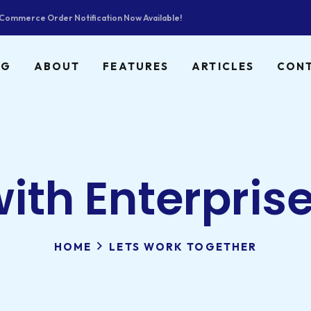
ommerce Order Notification Now Available!
NG
ABOUT
FEATURES
ARTICLES
CON
with Enterpris
HOME
LETS WORK TOGETHER