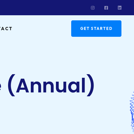
TACT
GET STARTED
e (Annual)