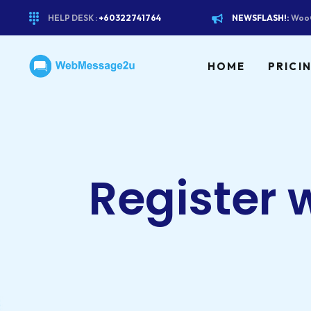
HELP DESK :
+60322741764
NEWSFLASH!:
WooC
HOME
PRICI
Register 