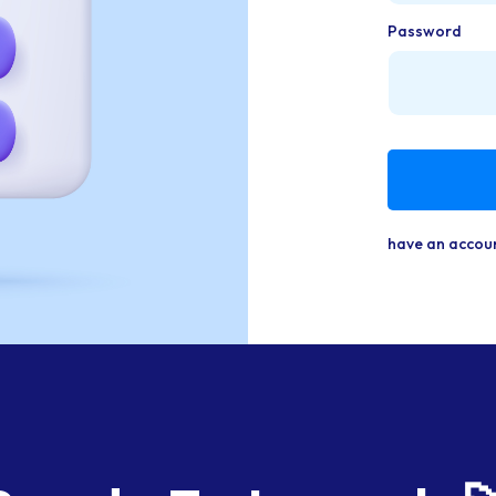
Password
have an accou