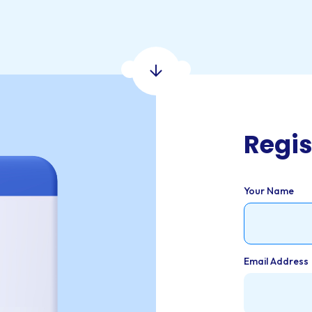
Regis
Your Name
Email Address