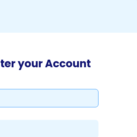
ter your Account