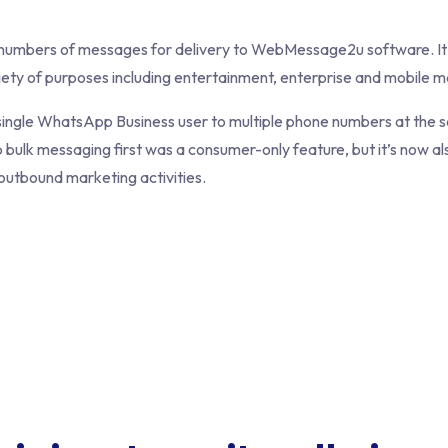
e numbers of messages for delivery to WebMessage2u software. It
iety of purposes including entertainment, enterprise and mobile m
single WhatsApp Business user to multiple phone numbers at the sa
bulk messaging first was a consumer-only feature, but it’s now als
utbound marketing activities.