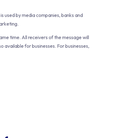
 is used by media companies, banks and
arketing.
me time. All receivers of the message will
o available for businesses. For businesses,