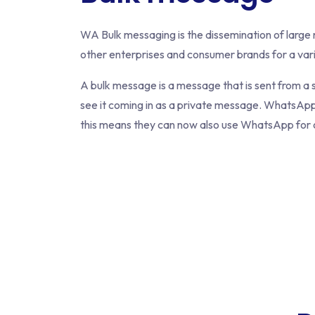
WA Bulk messaging is the dissemination of larg
other enterprises and consumer brands for a var
A bulk message is a message that is sent from a 
see it coming in as a private message. WhatsApp 
this means they can now also use WhatsApp for o