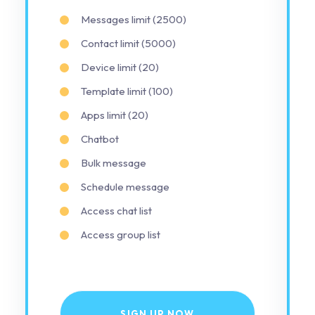
Messages limit (2500)
Contact limit (5000)
Device limit (20)
Template limit (100)
Apps limit (20)
Chatbot
Bulk message
Schedule message
Access chat list
Access group list
SIGN UP NOW