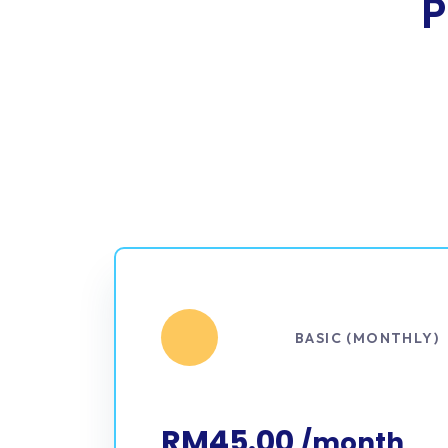
P
BASIC (MONTHLY)
RM45.00
/month