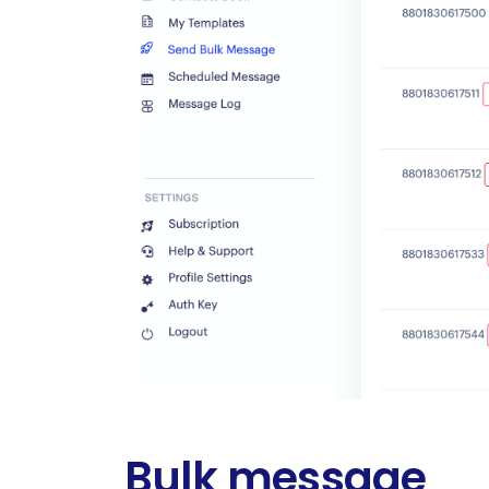
Bulk message