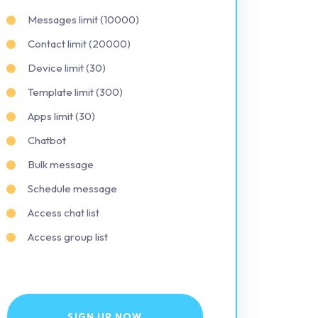
Messages limit (10000)
Contact limit (20000)
Device limit (30)
Template limit (300)
Apps limit (30)
Chatbot
Bulk message
Schedule message
Access chat list
Access group list
SIGN UP NOW