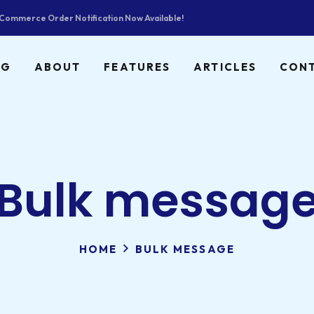
ommerce Order Notification Now Available!
NG
ABOUT
FEATURES
ARTICLES
CON
Bulk messag
HOME
BULK MESSAGE