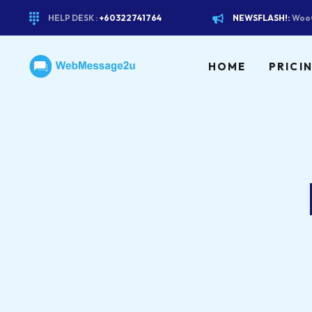
HELP DESK :
+60322741764
NEWSFLASH!:
WooC
HOME
PRICI