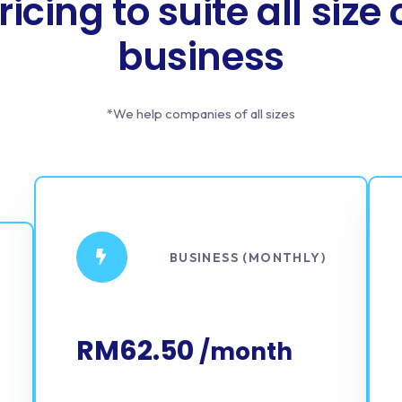
ricing to suite all size 
business
*We help companies of all sizes
BUSINESS (MONTHLY)
RM62.50
/month