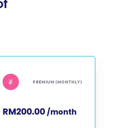
of
PREMIUM (MONTHLY)
RM200.00
/month