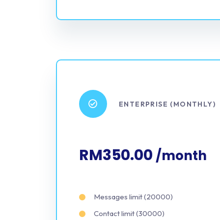
ENTERPRISE (MONTHLY)
RM350.00
/month
Messages limit (20000)
Contact limit (30000)