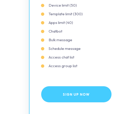
Device limit (50)
Template limit (300)
Apps limit (40)
Chatbot
Bulk message
Schedule message
Access chat list
Access group list
SIGN UP NOW