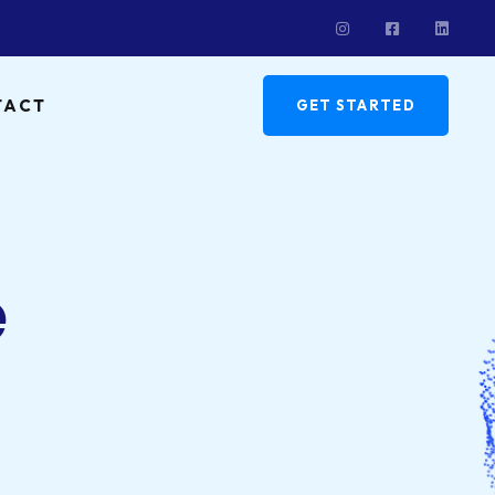
TACT
GET STARTED
e