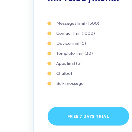
Messages limit (1500)
Contact limit (1000)
Device limit (5)
Template limit (30)
Apps limit (5)
Chatbot
Bulk message
FREE 7 DAYS TRIAL