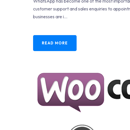
WhatsApp has become one of the most important
customer support and sales enquiries to appoint
businesses are i...
READ MORE