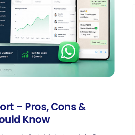
ort – Pros, Cons &
ould Know