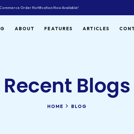
ommerce Order Notification Now Available!
NG
ABOUT
FEATURES
ARTICLES
CON
Recent Blogs
HOME
BLOG