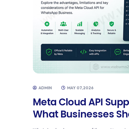
ADMIN
MAY 07,2026
Meta Cloud API Supp
What Businesses Sh