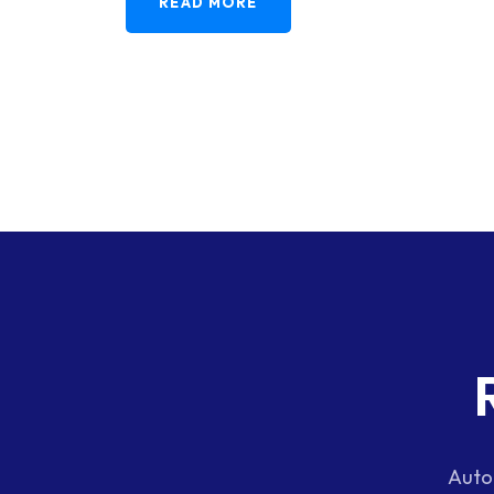
READ MORE
Auto