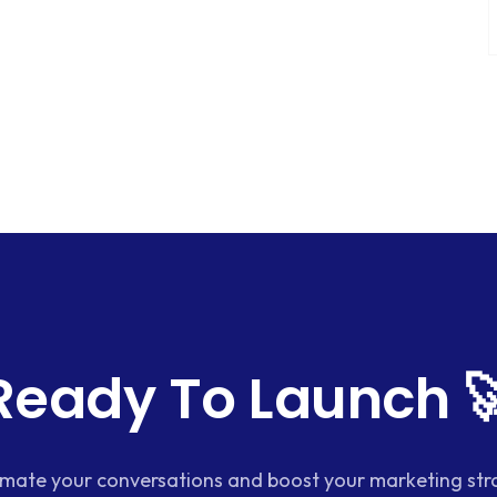
Ready To Launch 
mate your conversations and boost your marketing str