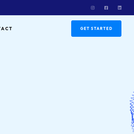
TACT
GET STARTED