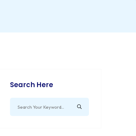
Search Here