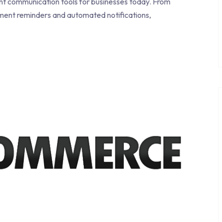
 communication tools for businesses today. From
ment reminders and automated notifications,