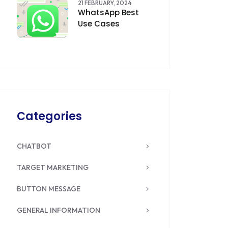
21 FEBRUARY, 2024
WhatsApp Best
Use Cases
Categories
CHATBOT
TARGET MARKETING
BUTTON MESSAGE
GENERAL INFORMATION