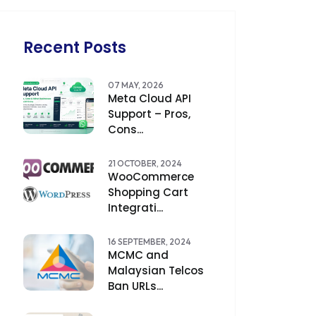
Recent Posts
07 MAY, 2026
Meta Cloud API
Support – Pros,
Cons...
21 OCTOBER, 2024
WooCommerce
Shopping Cart
Integrati...
16 SEPTEMBER, 2024
MCMC and
Malaysian Telcos
Ban URLs...