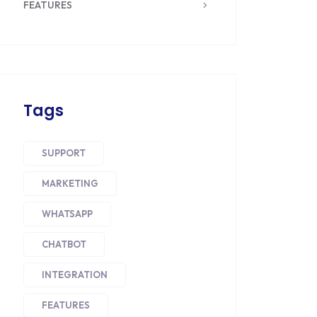
FEATURES
Tags
SUPPORT
MARKETING
WHATSAPP
CHATBOT
INTEGRATION
FEATURES