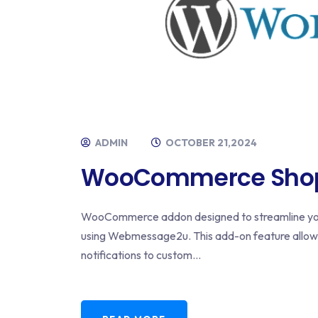
ADMIN
OCTOBER 21,2024
WooCommerce Shopp
WooCommerce addon designed to streamline you
using Webmessage2u. This add-on feature allo
notifications to custom...