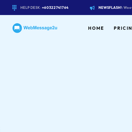
HELP DESK :
+60322741764
NEWSFLASH!:
WooC
HOME
PRICI