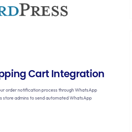
ing Cart Integration
r order notification process through WhatsApp
ws store admins to send automated WhatsApp